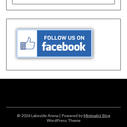
FOR:
© 2026 Lakeside Arena
| Powered by
Minimalist Blog
WordPress Theme