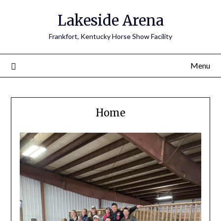
Skip
Lakeside Arena
to
content
Frankfort, Kentucky Horse Show Facility
Menu
Home