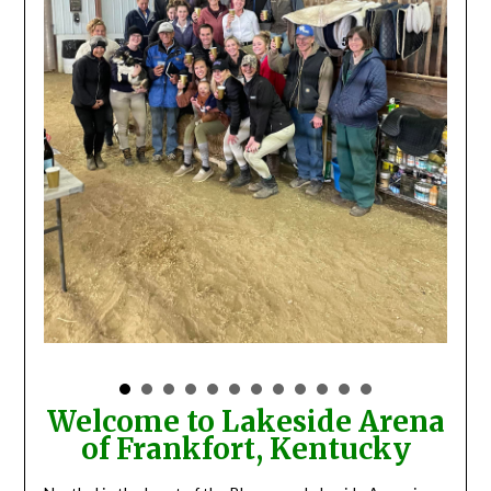
Welcome to Lakeside Arena
of Frankfort, Kentucky