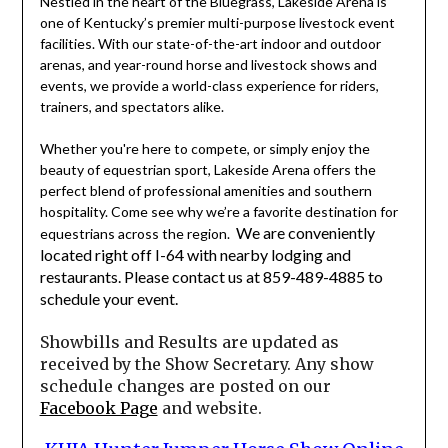
Nestled in the heart of the Bluegrass, Lakeside Arena is
one of Kentucky’s premier multi-purpose livestock event
facilities. With our state-of-the-art indoor and outdoor
arenas, and year-round horse and livestock shows and
events, we provide a world-class experience for riders,
trainers, and spectators alike.
Whether you're here to compete, or simply enjoy the
beauty of equestrian sport, Lakeside Arena offers the
perfect blend of professional amenities and southern
hospitality. Come see why we’re a favorite destination for
We are conveniently
equestrians across the region.
located right off I-64 with nearby lodging and
restaurants. Please contact us at 859-489-4885 to
schedule your event.
Showbills and Results are updated as
received by the Show Secretary. Any show
schedule changes are posted on our
Facebook Page
and website.