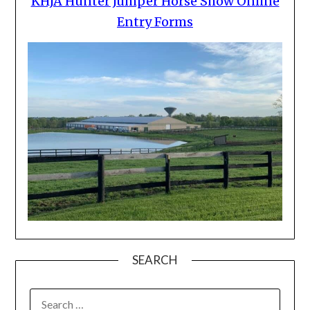
KHJA Hunter Jumper Horse Show Online
Entry Forms
SEARCH
SEARCH